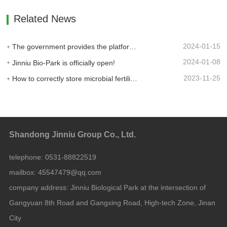
Related News
2024-01-15
The government provides the platform, and businesses take the lead: Jinan High-tech Zone Entrepreneurship Service Center promptly builds a supply and demand platform for enterprises.
2024-01-08
Jinniu Bio-Park is officially open!
2023-11-25
How to correctly store microbial fertilizer?
Shandong Jinniu Group Co., Ltd.
telephone:
0531-88822519
mailbox:
45547479@qq.com
company address:
Jinniu Biological Park at the intersection of
Gangyuan 8th Road and Gangxing Road, High-tech Zone, Jinan
City