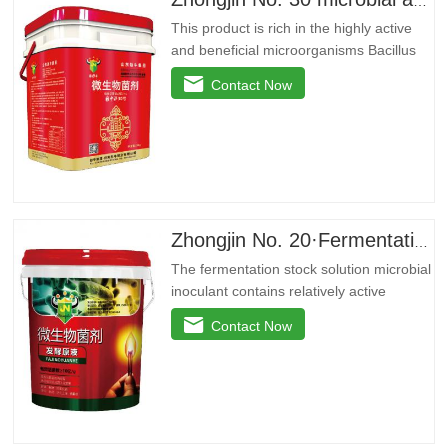
Zhongjin No. 30 microbial agent
This product is rich in the highly active
and beneficial microorganisms Bacillus
licheniformis, Bacillus amyloidus, and
Contact Now
Bacillus jelly-like. These beneficial
bacteria can reproduce in large quantities
around the plant roots, effectively inhibit
pathogenic bacteria, purify soil, prevent
repeated…
Zhongjin No. 20·Fermentation stock solution
The fermentation stock solution microbial
inoculant contains relatively active
microbial flora and various active
Contact Now
enzymes. It decomposes the active
ingredients in the soil through the life
activities of microorganisms, plays the
role of decomposing phosphorus and
potassium, and reduces the use of…