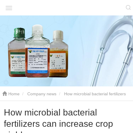
Home
Company news
How microbial bacterial fertilizers
can increase crop yields
How microbial bacterial
fertilizers can increase crop