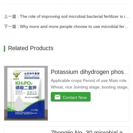
上一篇 : The role of improving soil microbial bacterial fertilizer is irreplaceable
下一篇 : Why more and more people choose to use microbial fertilizers
Related Products
Potassium dihydrogen phosphate --- 79 yuan/bag
Applicable crops Period of use Main role
Wheat, rice Jointing stage, booting stage,
grain filling stage Promote root and
Contact Now
strong seedlings, return to green and
divide ears quickly, improve yellow
leaves, dry tips, clump dwarf
phenomenon, lodging resistance, and
improvedryGrain weight…