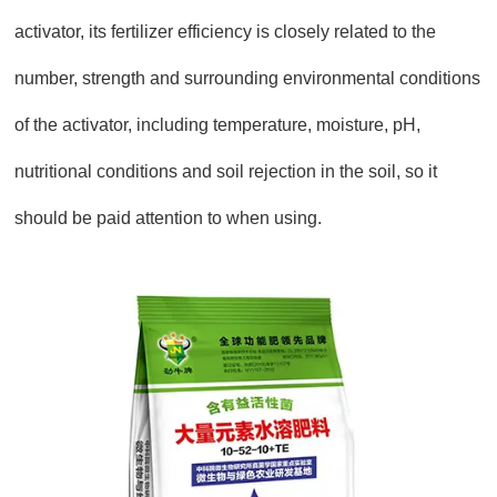
activator, its fertilizer efficiency is closely related to the
number, strength and surrounding environmental conditions
of the activator, including temperature, moisture, pH,
nutritional conditions and soil rejection in the soil, so it
should be paid attention to when using.