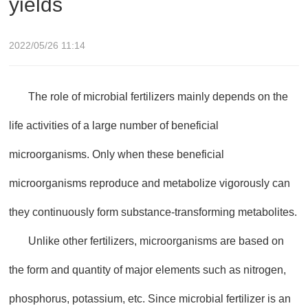
yields
2022/05/26 11:14
The role of microbial fertilizers mainly depends on the
life activities of a large number of beneficial
microorganisms. Only when these beneficial
microorganisms reproduce and metabolize vigorously can
they continuously form substance-transforming metabolites.
Unlike other fertilizers, microorganisms are based on
the form and quantity of major elements such as nitrogen,
phosphorus, potassium, etc. Since microbial fertilizer is an