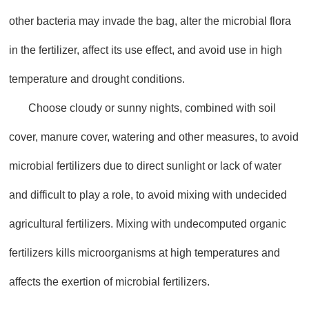
other bacteria may invade the bag, alter the microbial flora
in the fertilizer, affect its use effect, and avoid use in high
temperature and drought conditions.
Choose cloudy or sunny nights, combined with soil
cover, manure cover, watering and other measures, to avoid
microbial fertilizers due to direct sunlight or lack of water
and difficult to play a role, to avoid mixing with undecided
agricultural fertilizers. Mixing with undecomputed organic
fertilizers kills microorganisms at high temperatures and
affects the exertion of microbial fertilizers.