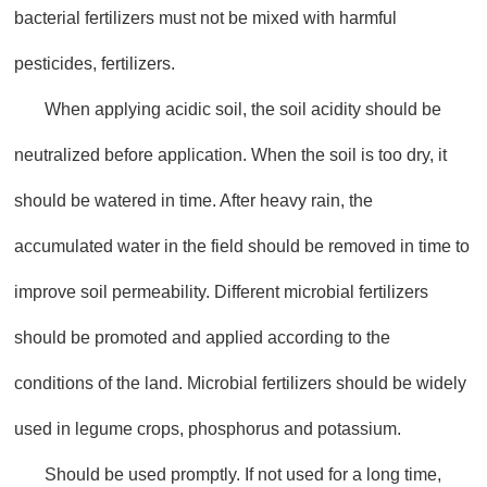
bacterial fertilizers must not be mixed with harmful
pesticides, fertilizers.
When applying acidic soil, the soil acidity should be
neutralized before application. When the soil is too dry, it
should be watered in time. After heavy rain, the
accumulated water in the field should be removed in time to
improve soil permeability. Different microbial fertilizers
should be promoted and applied according to the
conditions of the land. Microbial fertilizers should be widely
used in legume crops, phosphorus and potassium.
Should be used promptly. If not used for a long time,