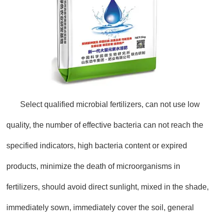
Select qualified microbial fertilizers, can not use low
quality, the number of effective bacteria can not reach the
specified indicators, high bacteria content or expired
products, minimize the death of microorganisms in
fertilizers, should avoid direct sunlight, mixed in the shade,
immediately sown, immediately cover the soil, general