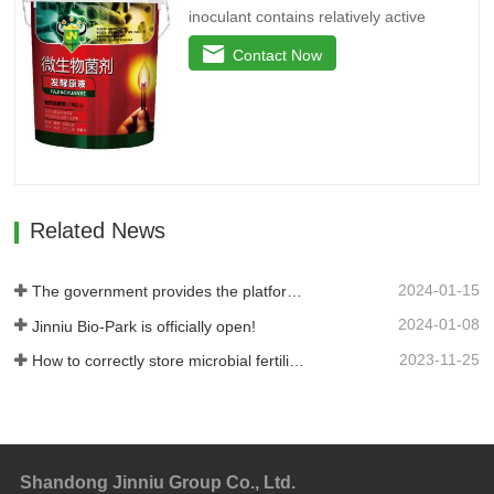
inoculant contains relatively active
microbial flora and various active
Contact Now
enzymes. It decomposes the active
ingredients in the soil through the life
activities of microorganisms, plays the
role of decomposing phosphorus and
potassium, and reduces the use of…
Related News
2024-01-15
The government provides the platform, and businesses take the lead: Jinan High-tech Zone Entrepreneurship Service Center promptly builds a supply and demand platform for enterprises.
2024-01-08
Jinniu Bio-Park is officially open!
2023-11-25
How to correctly store microbial fertilizer?
Shandong Jinniu Group Co., Ltd.