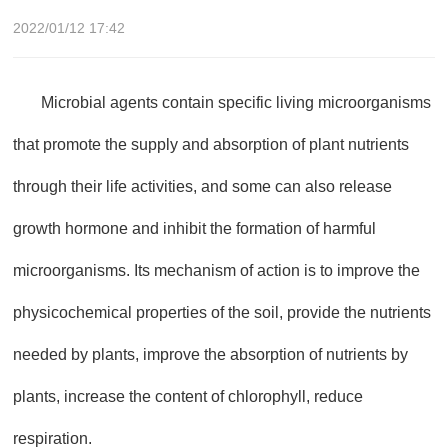
2022/01/12 17:42
Microbial agents contain specific living microorganisms
that promote the supply and absorption of plant nutrients
through their life activities, and some can also release
growth hormone and inhibit the formation of harmful
microorganisms. Its mechanism of action is to improve the
physicochemical properties of the soil, provide the nutrients
needed by plants, improve the absorption of nutrients by
plants, increase the content of chlorophyll, reduce
respiration.