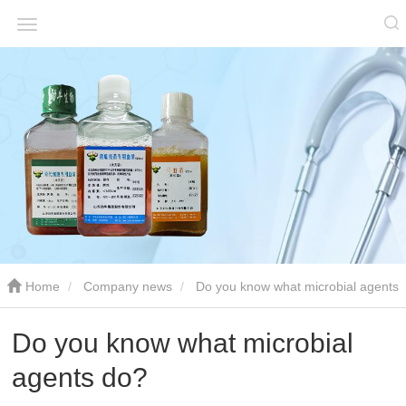
Home
Company news
Do you know what microbial agents
do?
Do you know what microbial
agents do?