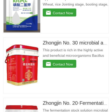
Wheat, rice Jointing stage, booting stage,
grain filling stage Promote root and
Contact Now
strong seedlings, return to green and
divide ears quickly, improve yellow
leaves, dry tips, clump dwarf
phenomenon, lodging resistance, and
improvedryGrain weight…
Zhongjin No. 30 microbial agent
This product is rich in the highly active
and beneficial microorganisms Bacillus
licheniformis, Bacillus amyloidus, and
Contact Now
Bacillus jelly-like. These beneficial
bacteria can reproduce in large quantities
around the plant roots, effectively inhibit
pathogenic bacteria, purify soil, prevent
repeated…
Zhongjin No. 20·Fermentation stock solution
The fermentation stock solution microbial