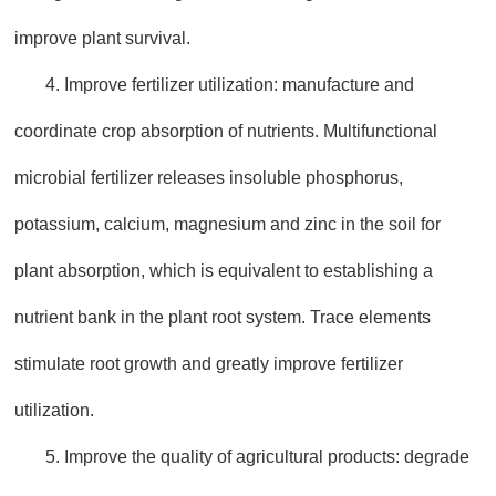
improve plant survival.
4. Improve fertilizer utilization: manufacture and
coordinate crop absorption of nutrients. Multifunctional
microbial fertilizer releases insoluble phosphorus,
potassium, calcium, magnesium and zinc in the soil for
plant absorption, which is equivalent to establishing a
nutrient bank in the plant root system. Trace elements
stimulate root growth and greatly improve fertilizer
utilization.
5. Improve the quality of agricultural products: degrade