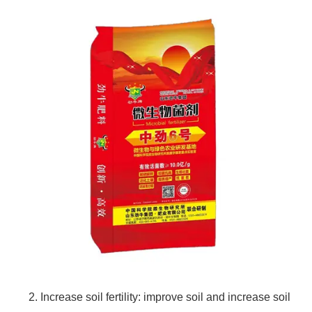
2. Increase soil fertility: improve soil and increase soil