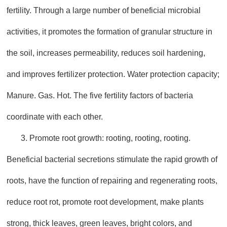
fertility. Through a large number of beneficial microbial
activities, it promotes the formation of granular structure in
the soil, increases permeability, reduces soil hardening,
and improves fertilizer protection. Water protection capacity;
Manure. Gas. Hot. The five fertility factors of bacteria
coordinate with each other.
3. Promote root growth: rooting, rooting, rooting.
Beneficial bacterial secretions stimulate the rapid growth of
roots, have the function of repairing and regenerating roots,
reduce root rot, promote root development, make plants
strong, thick leaves, green leaves, bright colors, and