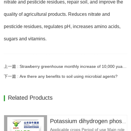
nitrate and pesticide residues, repair soil, and improve the
quality of agricultural products. Reduces nitrate and
pesticide residues, regulates pH, increases amino acids,
sugars and vitamins.
上一篇 : Strawberry greenhouse monthly increase of 10,000 yuan - strong bovine fungus fertilizer to power
下一篇 : Are there any benefits to soil using microbial agents?
Related Products
Potassium dihydrogen phosphate --- 79 yuan/bag
Applicable crops Period of use Main role