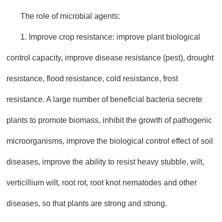
The role of microbial agents:
1. Improve crop resistance: improve plant biological
control capacity, improve disease resistance (pest), drought
resistance, flood resistance, cold resistance, frost
resistance. A large number of beneficial bacteria secrete
plants to promote biomass, inhibit the growth of pathogenic
microorganisms, improve the biological control effect of soil
diseases, improve the ability to resist heavy stubble, wilt,
verticillium wilt, root rot, root knot nematodes and other
diseases, so that plants are strong and strong.