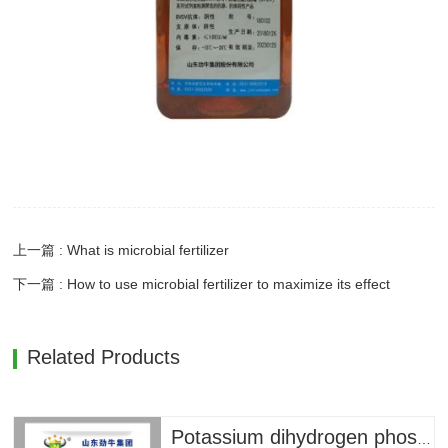
上一篇 : What is microbial fertilizer
下一篇 : How to use microbial fertilizer to maximize its effect
Related Products
Potassium dihydrogen phosphate --- 79 yuan/bag