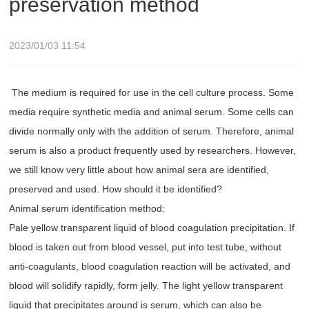
preservation method
2023/01/03 11:54
The medium is required for use in the cell culture process. Some
media require synthetic media and animal serum. Some cells can
divide normally only with the addition of serum. Therefore, animal
serum is also a product frequently used by researchers. However,
we still know very little about how animal sera are identified,
preserved and used. How should it be identified?
Animal serum identification method:
Pale yellow transparent liquid of blood coagulation precipitation. If
blood is taken out from blood vessel, put into test tube, without
anti-coagulants, blood coagulation reaction will be activated, and
blood will solidify rapidly, form jelly. The light yellow transparent
liquid that precipitates around is serum, which can also be