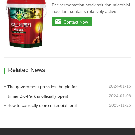
The fermentation stock solution microbial
inoculant contains relatively active
microbial flora and various active
Contact Now
enzymes. It decomposes the active
ingredients in the soil through the life
activities of microorganisms, plays the
role of decomposing phosphorus and
potassium, and reduces the use of…
Related News
2024-01-15
The government provides the platform, and businesses take the lead: Jinan High-tech Zone Entrepreneurship Service Center promptly builds a supply and demand platform for enterprises.
2024-01-08
Jinniu Bio-Park is officially open!
2023-11-25
How to correctly store microbial fertilizer?