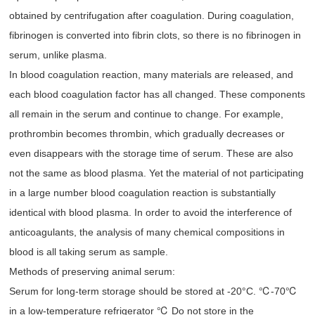
obtained by centrifugation after coagulation. During coagulation,
fibrinogen is converted into fibrin clots, so there is no fibrinogen in
serum, unlike plasma.
In blood coagulation reaction, many materials are released, and
each blood coagulation factor has all changed. These components
all remain in the serum and continue to change. For example,
prothrombin becomes thrombin, which gradually decreases or
even disappears with the storage time of serum. These are also
not the same as blood plasma. Yet the material of not participating
in a large number blood coagulation reaction is substantially
identical with blood plasma. In order to avoid the interference of
anticoagulants, the analysis of many chemical compositions in
blood is all taking serum as sample.
Methods of preserving animal serum:
Serum for long-term storage should be stored at -20°C. ℃-70℃
in a low-temperature refrigerator ℃ Do not store in the