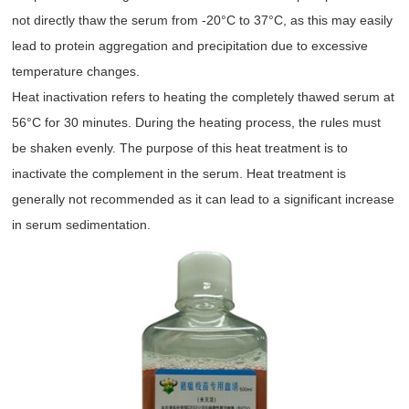
not directly thaw the serum from -20°C to 37°C, as this may easily
lead to protein aggregation and precipitation due to excessive
temperature changes.
Heat inactivation refers to heating the completely thawed serum at
56°C for 30 minutes. During the heating process, the rules must
be shaken evenly. The purpose of this heat treatment is to
inactivate the complement in the serum. Heat treatment is
generally not recommended as it can lead to a significant increase
in serum sedimentation.