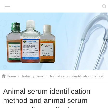
Home
Industry news
Animal serum identification method
and animal serum preservation method
Animal serum identification
method and animal serum