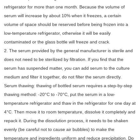
refrigerator for more than one month. Because the volume of
serum will increase by about 10% when it freezes, a certain
volume of space should be reserved before being frozen into a
low-temperature refrigerator, otherwise it will be easily
contaminated or the glass bottle will freeze and crack.
2. The serum provided by the general manufacturer is sterile and
does not need to be sterilized by filtration. If you find that the
serum has suspended matter, you can add serum to the culture
medium and filter it together, do not filter the serum directly.
Serum thawing: thawing of bottled serum requires a step-by-step
thawing method: -20°C to -70°C, put the serum in a low-
temperature refrigerator and thaw in the refrigerator for one day at
4°C. Then move it to room temperature, dissolve it completely and
repack it. During the dissolution process, it needs to be shaken
evenly (be careful not to cause air bubbles) to make the
temperature and ingredients uniform and reduce precipitation. Do