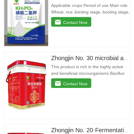
Applicable crops Period of use Main role
Wheat, rice Jointing stage, booting stage,
grain filling stage Promote root and
Contact Now
strong seedlings, return to green and
divide ears quickly, improve yellow
leaves, dry tips, clump dwarf
phenomenon, lodging resistance, and
improvedryGrain weight…
Zhongjin No. 30 microbial agent
This product is rich in the highly active
and beneficial microorganisms Bacillus
licheniformis, Bacillus amyloidus, and
Contact Now
Bacillus jelly-like. These beneficial
bacteria can reproduce in large quantities
around the plant roots, effectively inhibit
pathogenic bacteria, purify soil, prevent
repeated…
Zhongjin No. 20·Fermentation stock solution