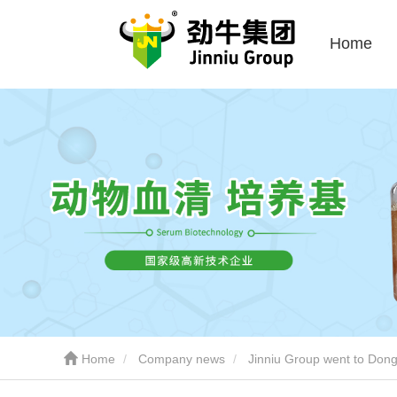
Home
Home
Company news
Jinniu Group went to Dongy