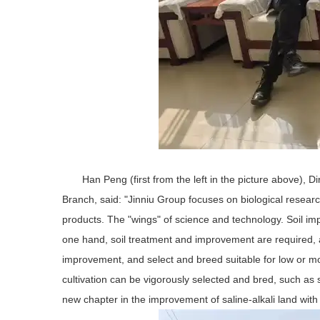
Han Peng (first from the left in the picture above), 
Branch, said: "Jinniu Group focuses on biological researc
products. The "wings" of science and technology. Soil impr
one hand, soil treatment and improvement are required, a
improvement, and select and breed suitable for low or mode
cultivation can be vigorously selected and bred, such as sa
new chapter in the improvement of saline-alkali land with o