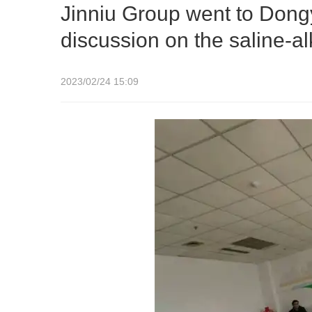
Jinniu Group went to Dongy
discussion on the saline-al
2023/02/24 15:09