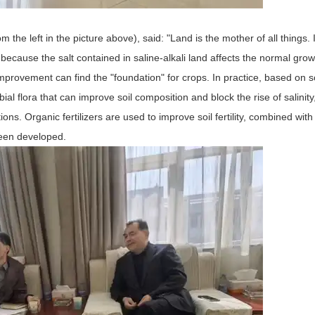
the left in the picture above), said: "Land is the mother of all things. I
ly because the salt contained in saline-alkali land affects the normal grow
Improvement can find the "foundation" for crops. In practice, based on so
l flora that can improve soil composition and block the rise of salinity
ons. Organic fertilizers are used to improve soil fertility, combined with 
 been developed.