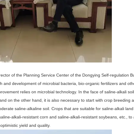
Director of the Planning Service Center of the Dongying Self-regulation 
h and development of microbial bacteria, bio-organic fertilizers and oth
ovement relies on microbial technology. In the face of saline-alkali soil
nd on the other hand, it is also necessary to start with crop breeding 
rate saline-alkaline soil. Crops that are suitable for saline-alkali land
line-alkali-resistant corn and saline-alkali-resistant soybeans, etc., to
ptimistic yield and quality.