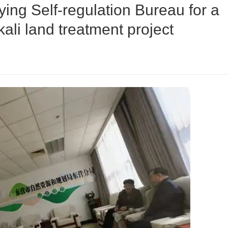
ing Self-regulation Bureau for a
kali land treatment project