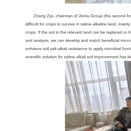
Zhang Ziyi, chairman of Jinniu Group (the second from 
difficult for crops to survive in saline-alkaline land, main
crops. If the soil in the relevant land can be replaced or 
and analysis, we can develop and match beneficial microbia
enhance soil salt-alkali resistance to apply microbial functi
scientific solution for saline-alkali soil improvement has