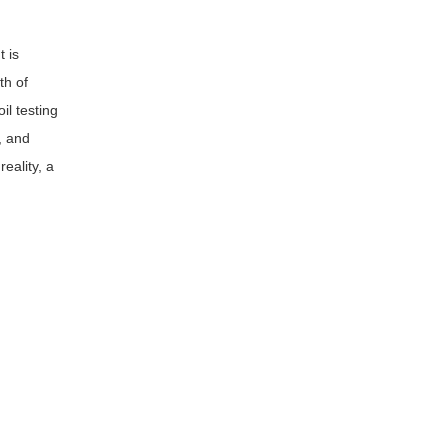
t is
th of
il testing
, and
reality, a