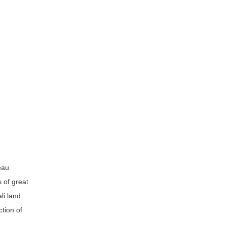
eau
 of great
li land
tion of