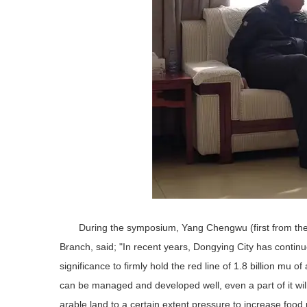
During the symposium, Yang Chengwu (first from the l
Branch, said; "In recent years, Dongying City has continu
significance to firmly hold the red line of 1.8 billion mu o
can be managed and developed well, even a part of it wil
arable land to a certain extent pressure to increase food