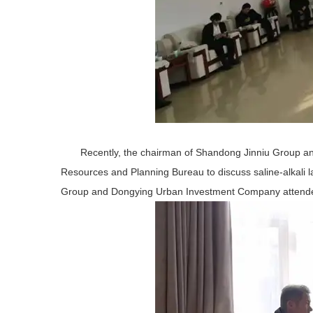
Recently, the chairman of Shandong Jinniu Group a
Resources and Planning Bureau to discuss saline-alkali
Group and Dongying Urban Investment Company attended