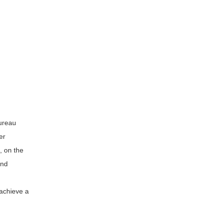
Bureau
er
, on the
and
 achieve a