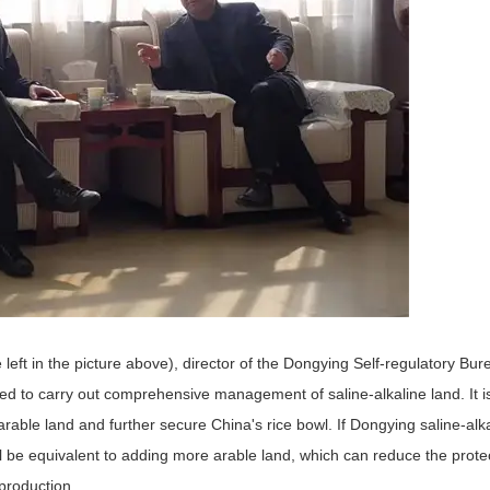
eft in the picture above), director of the Dongying Self-regulatory Bur
ed to carry out comprehensive management of saline-alkaline land. It is
f arable land and further secure China's rice bowl. If Dongying saline-alka
l be equivalent to adding more arable land, which can reduce the protec
 production.