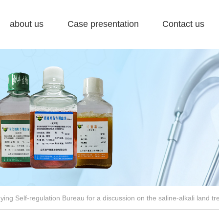
about us
Case presentation
Contact us
ing Self-regulation Bureau for a discussion on the saline-alkali land tr