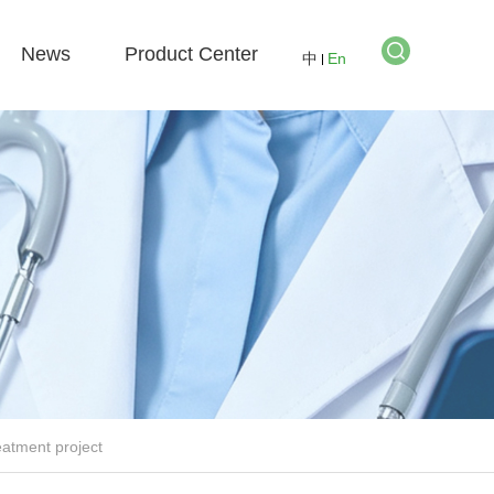
News
Product Center
中
En
eatment project