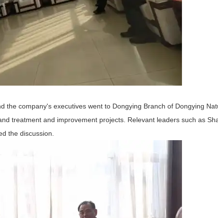
nd the company's executives went to Dongying Branch of Dongying Nat
 land treatment and improvement projects. Relevant leaders such as Sh
 the discussion.