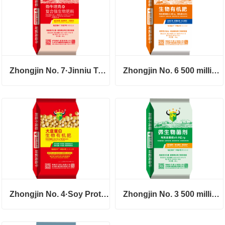
Zhongjin No. 7·Jinniu Tank
Zhongjin No. 6 500 million 60 organic fertilizer
Zhongjin No. 4·Soy Protein
Zhongjin No. 3 500 million powder