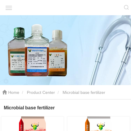
Home
Product Center
Microbial base fertilizer
Microbial base fertilizer