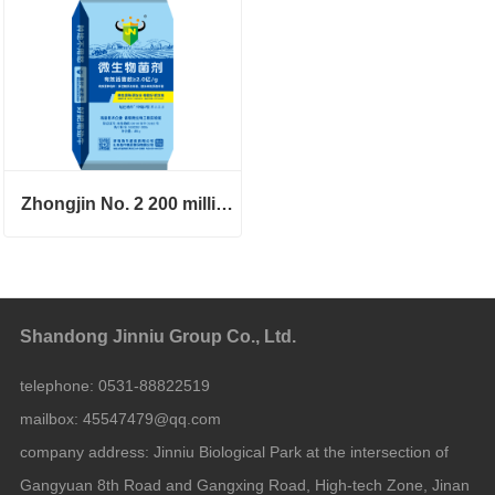
Zhongjin No. 2 200 million bacterial fertilizer
Shandong Jinniu Group Co., Ltd.
telephone:
0531-88822519
mailbox:
45547479@qq.com
company address:
Jinniu Biological Park at the intersection of
Gangyuan 8th Road and Gangxing Road, High-tech Zone, Jinan