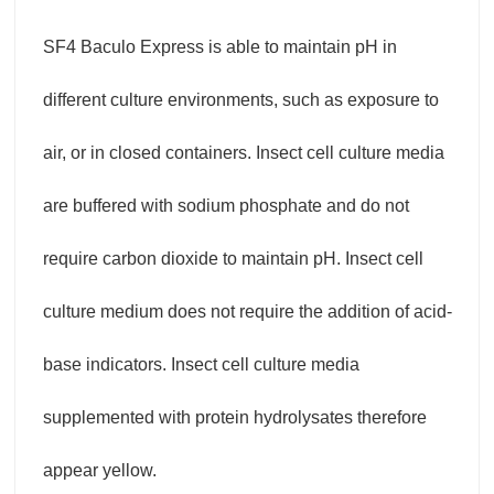
SF4 Baculo Express is able to maintain pH in
different culture environments, such as exposure to
air, or in closed containers. Insect cell culture media
are buffered with sodium phosphate and do not
require carbon dioxide to maintain pH. Insect cell
culture medium does not require the addition of acid-
base indicators. Insect cell culture media
supplemented with protein hydrolysates therefore
appear yellow.