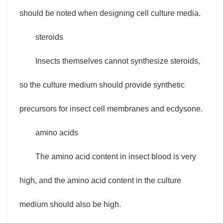
should be noted when designing cell culture media.
steroids
Insects themselves cannot synthesize steroids,
so the culture medium should provide synthetic
precursors for insect cell membranes and ecdysone.
amino acids
The amino acid content in insect blood is very
high, and the amino acid content in the culture
medium should also be high.