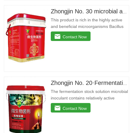
improvedryGrain weight…
Zhongjin No. 30 microbial agent
This product is rich in the highly active
and beneficial microorganisms Bacillus
licheniformis, Bacillus amyloidus, and
Contact Now
Bacillus jelly-like. These beneficial
bacteria can reproduce in large quantities
around the plant roots, effectively inhibit
pathogenic bacteria, purify soil, prevent
repeated…
Zhongjin No. 20·Fermentation stock solution
The fermentation stock solution microbial
inoculant contains relatively active
microbial flora and various active
Contact Now
enzymes. It decomposes the active
ingredients in the soil through the life
activities of microorganisms, plays the
role of decomposing phosphorus and