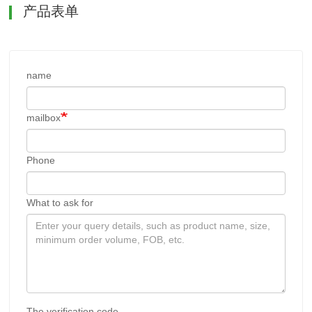
产品表单
name
mailbox
Phone
What to ask for
The verification code