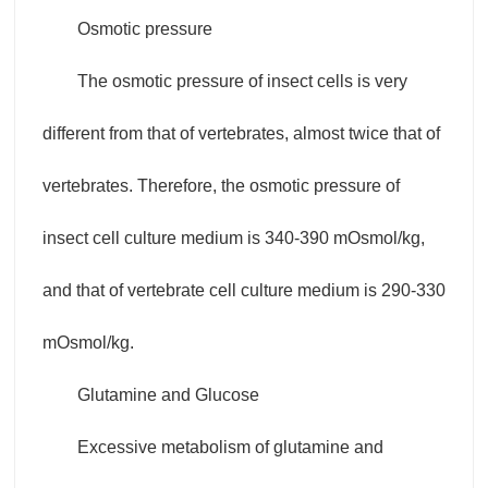
Osmotic pressure
The osmotic pressure of insect cells is very
different from that of vertebrates, almost twice that of
vertebrates. Therefore, the osmotic pressure of
insect cell culture medium is 340-390 mOsmol/kg,
and that of vertebrate cell culture medium is 290-330
mOsmol/kg.
Glutamine and Glucose
Excessive metabolism of glutamine and