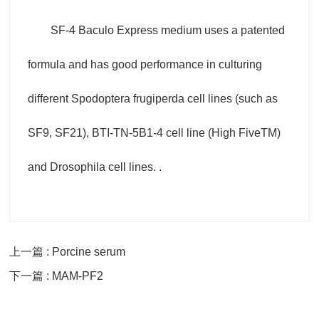
SF-4 Baculo Express medium uses a patented
formula and has good performance in culturing
different Spodoptera frugiperda cell lines (such as
SF9, SF21), BTI-TN-5B1-4 cell line (High FiveTM)
and Drosophila cell lines. .
上一篇 : Porcine serum
下一篇 : MAM-PF2