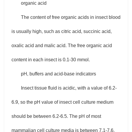
organic acid
The content of free organic acids in insect blood
is usually high, such as citric acid, succinic acid,
oxalic acid and malic acid. The free organic acid
content in each insect is 0.1-30 mmol.
pH, buffers and acid-base indicators
Insect tissue fluid is acidic, with a value of 6.2-
6.9, so the pH value of insect cell culture medium
should be between 6.2-6.5. The pH of most
mammalian cell culture media is between 7.1-7.6.