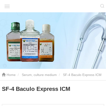
Home
Serum, culture medium
SF-4 Baculo Express ICM
SF-4 Baculo Express ICM