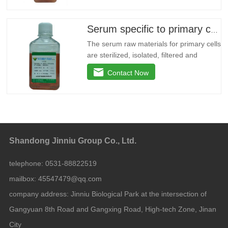
stage microporous membrane filtration
and irradiated with an appropriate dose
of 60Co. This product is free of
Serum specific to primary cells
mycoplasma, viruses and bacteria,
The serum raw materials for primary cells
are sterilized, isolated, filtered and
sterilized by multi-stage microporous
Contact Now
membranes, and irradiated at an
appropriate dose of 60Co. This product is
free of Mycoplasma, viruses and
bacteria, low γ globulin content, low
hemoglobin content, endotoxin less
Shandong Jinniu Group Co., Ltd.
telephone:
0531-88822519
mailbox:
45547479@qq.com
company address:
Jinniu Biological Park at the intersection of
Gangyuan 8th Road and Gangxing Road, High-tech Zone, Jinan
City