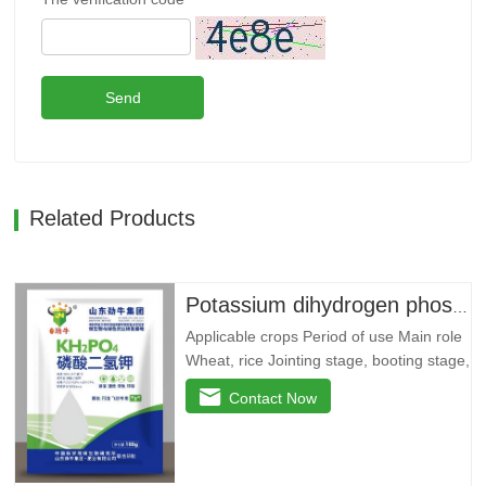
Send
Related Products
Potassium dihydrogen phosphate --- 79 yuan/bag
Applicable crops Period of use Main role
Wheat, rice Jointing stage, booting stage,
grain filling stage Promote root and
Contact Now
strong seedlings, return to green and
divide ears quickly, improve yellow
leaves, dry tips, clump dwarf
phenomenon, lodging resistance, and