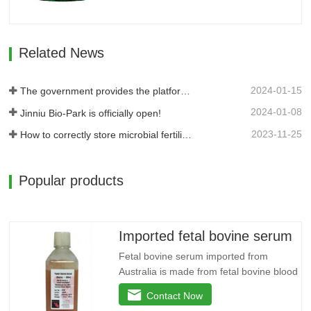
potassium, and reduces the use of…
Related News
2024-01-15
The government provides the platform, and businesses take the lead: Jinan High-tech Zone Entrepreneurship Service Center promptly builds a supply and demand platform for enterprises.
2024-01-08
Jinniu Bio-Park is officially open!
2023-11-25
How to correctly store microbial fertilizer?
Popular products
Imported fetal bovine serum
Fetal bovine serum imported from
Australia is made from fetal bovine blood
as raw material, which is sterilely
Contact Now
collected, separated, sterilized by multi-