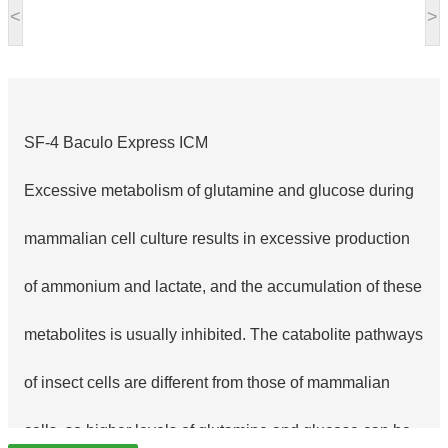
<
>
SF-4 Baculo Express ICM
Excessive metabolism of glutamine and glucose during
mammalian cell culture results in excessive production
of ammonium and lactate, and the accumulation of these
metabolites is usually inhibited. The catabolite pathways
of insect cells are different from those of mammalian
cells, so higher levels of glutamine and glucose can be