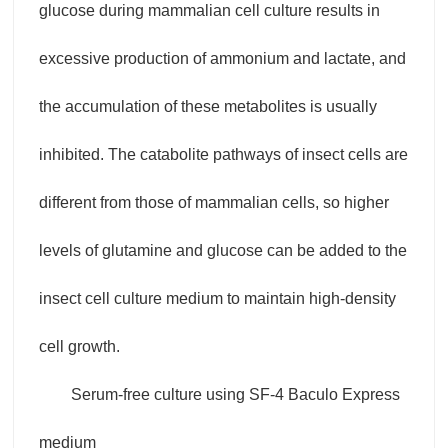
glucose during mammalian cell culture results in
excessive production of ammonium and lactate, and
the accumulation of these metabolites is usually
inhibited. The catabolite pathways of insect cells are
different from those of mammalian cells, so higher
levels of glutamine and glucose can be added to the
insect cell culture medium to maintain high-density
cell growth.
Serum-free culture using SF-4 Baculo Express
medium