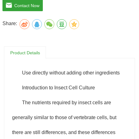
Contact Now
added to the insect cell culture medium to maintain high-
Share:
density cell growth.
SF-4 Baculo Express medium uses a patented formula and
Product Details
has good performance in culturing different Spodoptera
frugiperda cell lines (such as SF9, SF21), BTI-TN-5B1-4 cell
Use directly without adding other ingredients
line (High FiveTM) and Drosophila cell lines. .
Introduction to Insect Cell Culture
The nutrients required by insect cells are
generally similar to those of vertebrate cells, but
there are still differences, and these differences