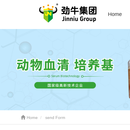
Home
Home
send Form