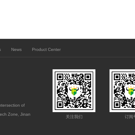
s
News
Product Center
ntersection of
ech Zone, Jinan
关注我们
订阅