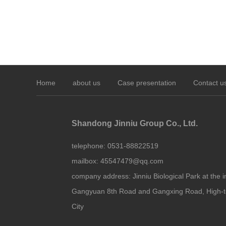
Home
about us
Case presentation
Contact u
Shandong Jinniu Group Co., Ltd.
telephone:
0531-88822519
mailbox:
45547479@qq.com
company address:
Jinniu Biological Park at the i
Gangyuan 8th Road and Gangxing Road, High-t
City