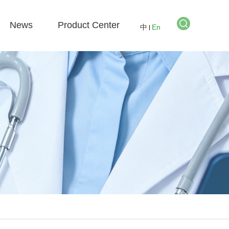
News
Product Center
中
En