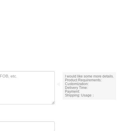
I would like some more details.
Product Requirements:
Customization:
Delivery Time:
Payment:
Shipping: Usage：