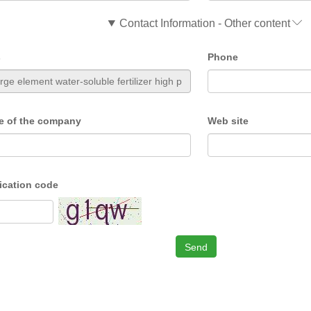
Contact Information - Other content
s
Phone
e of the company
Web site
fication code
Send