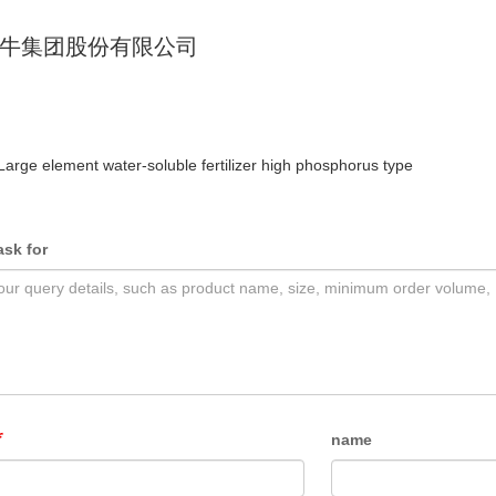
牛集团股份有限公司
Large element water-soluble fertilizer high phosphorus type
ask for
name