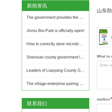
新闻资讯
山东劲
The government provides the platform, and businesses take the lead: Jinan High-tech Zone Entrepreneurship Service Center promptly builds a supply and demand platform for enterprises.
Jinniu Bio-Park is officially open!
How to correctly store microbial fertilizer?
What to 
Shenxian county government leaders inspected Jinniu Group
Leaders of Liaoyang County Government in Liaoning Province visited Jinniu Group for inspection
The village-enterprise pairing and joint construction action of the "Ten Thousand People Going to the Countryside, Thousands of Villages Upgrading" project in Jinan High-tech Zone
mailbox
联系我们