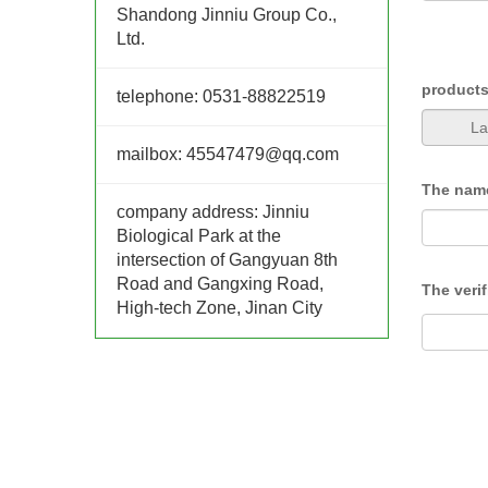
Shandong Jinniu Group Co.,
Ltd.
product
telephone:
0531-88822519
mailbox:
45547479@qq.com
The nam
company address:
Jinniu
Biological Park at the
intersection of Gangyuan 8th
Road and Gangxing Road,
The veri
High-tech Zone, Jinan City