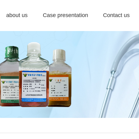
about us
Case presentation
Contact us