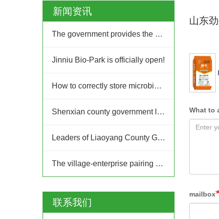
新闻资讯
山东劲
The government provides the platform, and businesses take the lead: Jinan High-tech Zone Entrepreneurship Service Center promptly builds a supply and demand platform for enterprises.
Jinniu Bio-Park is officially open!
How to correctly store microbial fertilizer?
What to 
Shenxian county government leaders inspected Jinniu Group
Leaders of Liaoyang County Government in Liaoning Province visited Jinniu Group for inspection
The village-enterprise pairing and joint construction action of the "Ten Thousand People Going to the Countryside, Thousands of Villages Upgrading" project in Jinan High-tech Zone
mailbox
联系我们