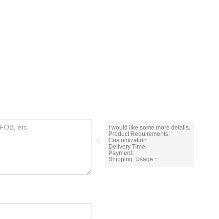
I would like some more details.
Product Requirements:
Customization:
Delivery Time:
Payment:
Shipping: Usage：