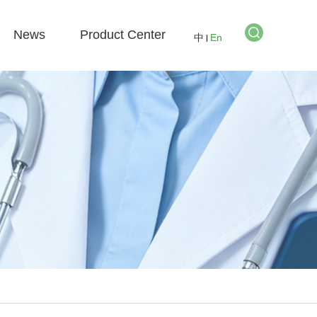
News
Product Center
中
En