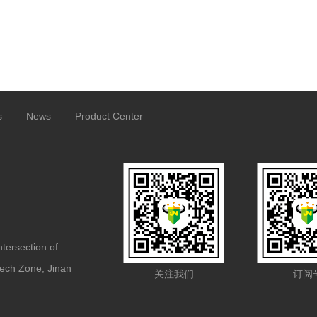
s
News
Product Center
ntersection of
ech Zone, Jinan
关注我们
订阅