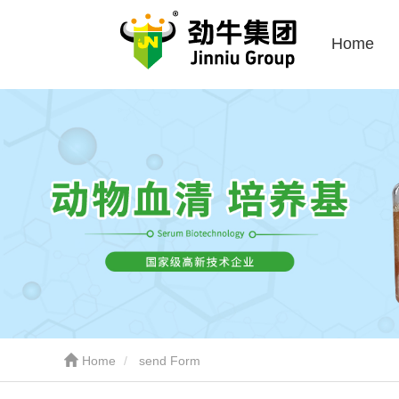
Home
Home
send Form