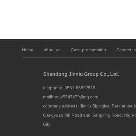
Home
about us
Case presentation
Contact u
Shandong Jinniu Group Co., Ltd.
telephone:
0531-88822519
mailbox:
45547479@qq.com
company address:
Jinniu Biological Park at the i
Gangyuan 8th Road and Gangxing Road, High-t
City