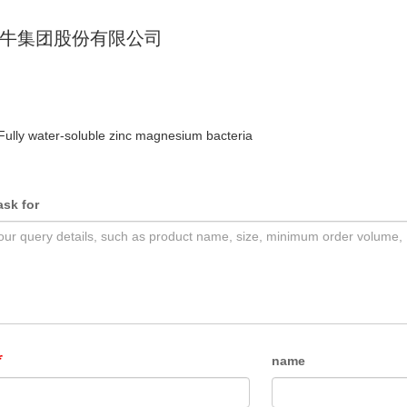
牛集团股份有限公司
Fully water-soluble zinc magnesium bacteria
ask for
name