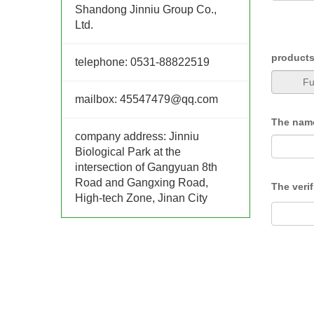
Shandong Jinniu Group Co.,
Ltd.
product
telephone:
0531-88822519
mailbox:
45547479@qq.com
The nam
company address:
Jinniu
Biological Park at the
intersection of Gangyuan 8th
Road and Gangxing Road,
The veri
High-tech Zone, Jinan City