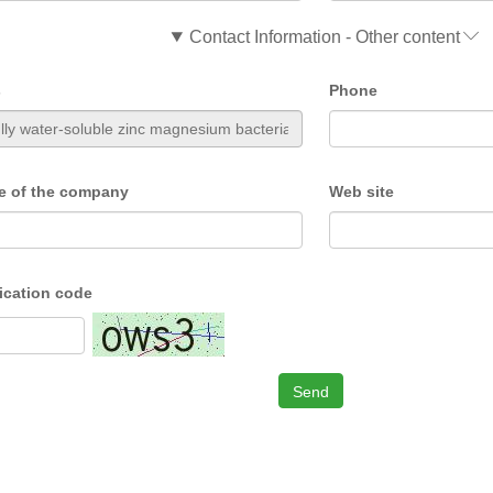
Contact Information - Other content
s
Phone
e of the company
Web site
fication code
Send