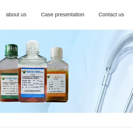
about us
Case presentation
Contact us